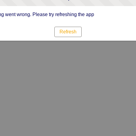
g went wrong. Please try refreshing the app
Refresh