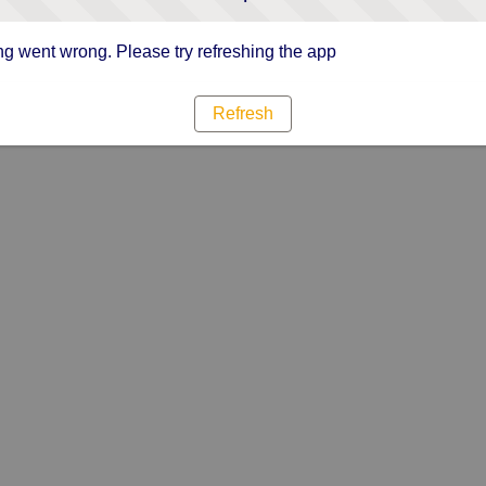
g went wrong. Please try refreshing the app
Refresh