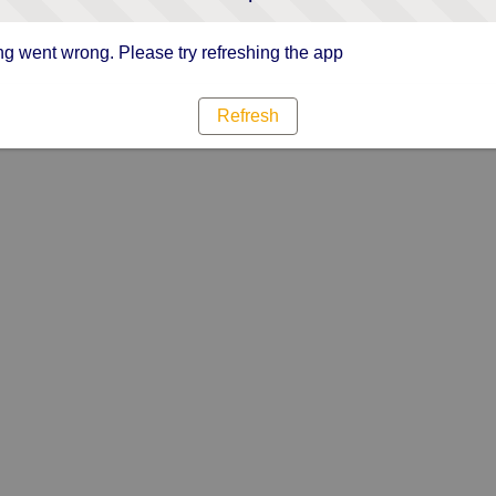
g went wrong. Please try refreshing the app
Refresh