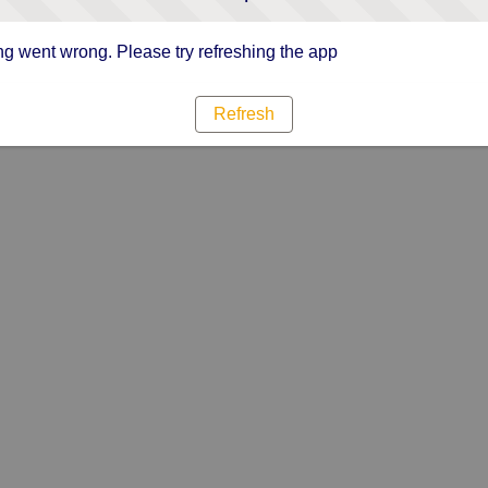
g went wrong. Please try refreshing the app
Refresh