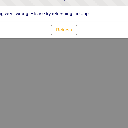
g went wrong. Please try refreshing the app
Refresh