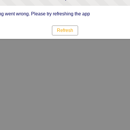
g went wrong. Please try refreshing the app
Refresh