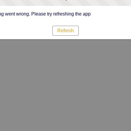
g went wrong. Please try refreshing the app
Refresh