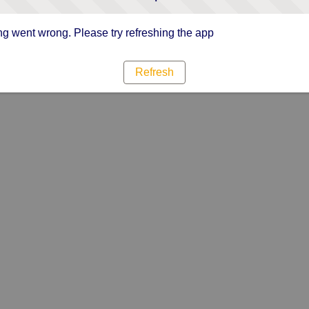
g went wrong. Please try refreshing the app
Refresh