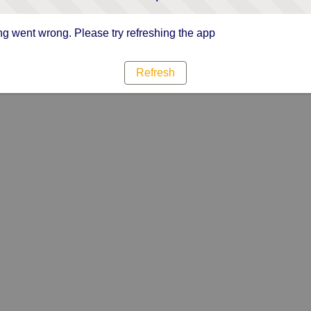
g went wrong. Please try refreshing the app
Refresh