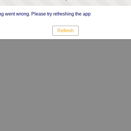
g went wrong. Please try refreshing the app
Refresh