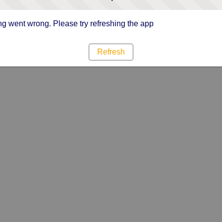
g went wrong. Please try refreshing the app
Refresh