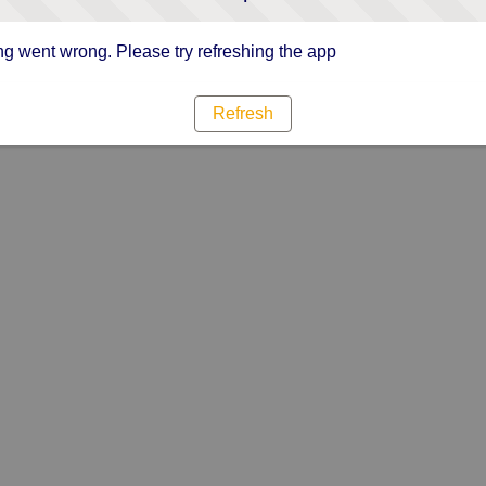
g went wrong. Please try refreshing the app
Refresh